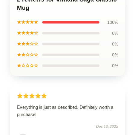
Mug
★★★★★
100%
★★★★☆
0%
★★★☆☆
0%
★★☆☆☆
0%
★☆☆☆☆
0%
Everything is just as described. Definitely worth a
purchase!
Dec 13, 2025