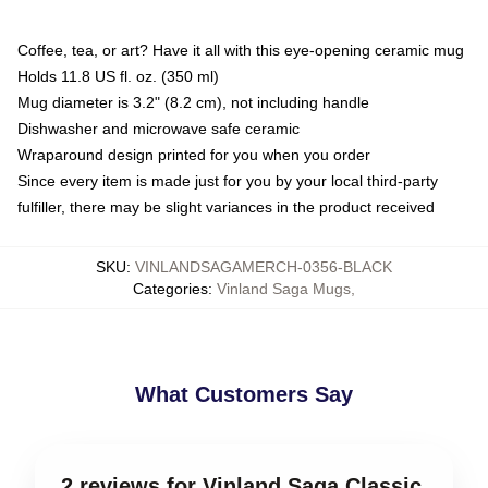
Coffee, tea, or art? Have it all with this eye-opening ceramic mug
Holds 11.8 US fl. oz. (350 ml)
Mug diameter is 3.2" (8.2 cm), not including handle
Dishwasher and microwave safe ceramic
Wraparound design printed for you when you order
Since every item is made just for you by your local third-party
fulfiller, there may be slight variances in the product received
SKU
:
VINLANDSAGAMERCH-0356-BLACK
Categories
:
Vinland Saga Mugs
,
What Customers Say
2 reviews for Vinland Saga Classic