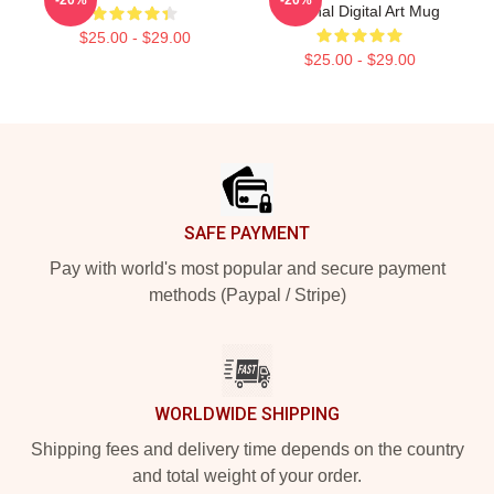
Original Digital Art Mug
$25.00 - $29.00
$25.00 - $29.00
Footer
SAFE PAYMENT
Pay with world's most popular and secure payment
methods (Paypal / Stripe)
WORLDWIDE SHIPPING
Shipping fees and delivery time depends on the country
and total weight of your order.