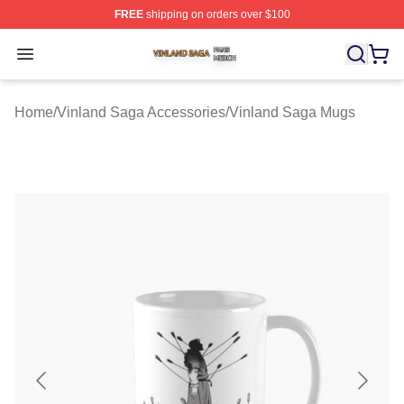
FREE
shipping on orders over $100
Vinland Saga Shop ⚡️ Officially Licensed Vinland Saga
Open menu
Home
/
Vinland Saga Accessories
/
Vinland Saga Mugs