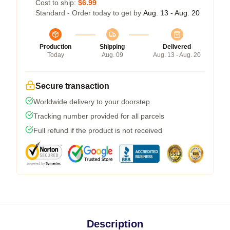
Cost to ship:
$6.99
Standard - Order today to get by
Aug. 13 - Aug. 20
Production
Shipping
Delivered
Today
Aug. 09
Aug. 13 - Aug. 20
Secure transaction
Worldwide delivery to your doorstep
Tracking number provided for all parcels
Full refund if the product is not received
Description