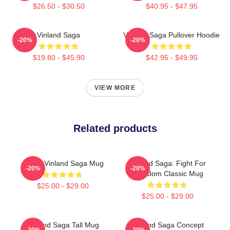
$26.50 - $30.50
$40.95 - $47.95
Vinland Saga
Vinland Saga Pullover Hoodie
-20%
-20%
$19.80 - $45.90
$42.95 - $49.95
VIEW MORE
Related products
Anime Vinland Saga Mug
Vinland Saga: Fight For
-20%
-20%
Freedom Classic Mug
$25.00 - $29.00
$25.00 - $29.00
Vinland Saga Tall Mug
Vinland Saga Concept
-20%
-20%