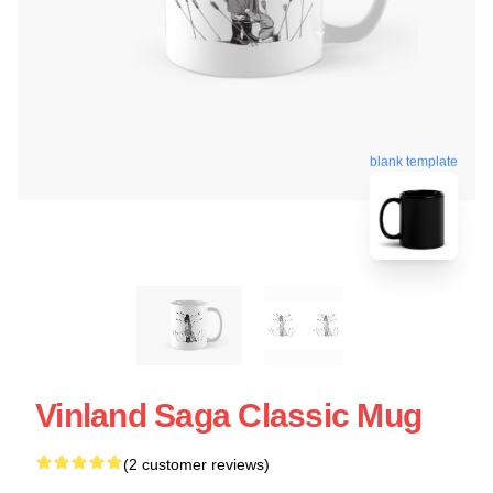
blank template
Vinland Saga Classic Mug
(2 customer reviews)