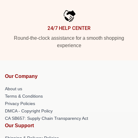
24/7 HELP CENTER
Round-the-clock assistance for a smooth shopping
experience
Our Company
About us
Terms & Conditions
Privacy Policies
DMCA - Copyright Policy
CA SB657: Supply Chain Transparency Act
Our Support
Shipping & Delivery Policies