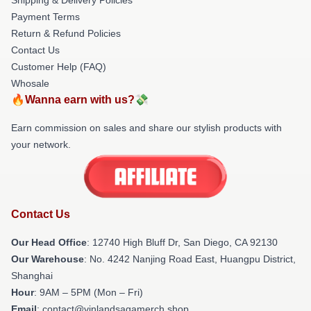
Payment Terms
Return & Refund Policies
Contact Us
Customer Help (FAQ)
Whosale
🔥Wanna earn with us?💸
Earn commission on sales and share our stylish products with
your network.
Contact Us
Our Head Office
: 12740 High Bluff Dr, San Diego, CA 92130
Our Warehouse
: No. 4242 Nanjing Road East, Huangpu District,
Shanghai
Hour
: 9AM – 5PM (Mon – Fri)
Email
: contact@vinlandsagamerch.shop