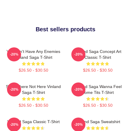
Best sellers products
You Don't Have Any Enemies
Vinland Saga Concept Art
-20%
-20%
Vinland Saga T-Shirt
Classic T-Shirt
$26.50 - $30.50
$26.50 - $30.50
Somewhere Not Here Vinland
Vinland Saga Wanna Feel
-20%
-20%
Saga T-Shirt
Some Tits T-Shirt
$26.50 - $30.50
$26.50 - $30.50
Vinland Saga Classic T-Shirt
Vinland Saga Sweatshirt
-20%
-20%