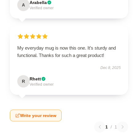
Arabella
A
Verified owner
My everyday mug is now this one. It’s sturdy and
functional. Thanks for such a great product!
Dec 8, 2025
Rhett
R
Verified owner
Write your review
1
/
1