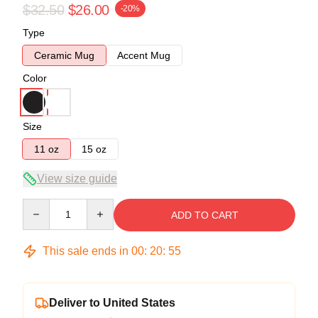
$32.50
$26.00
-20%
Type
Ceramic Mug
Accent Mug
Color
Size
11 oz
15 oz
View size guide
Quantity
ADD TO CART
This sale ends in
00
:
20
:
54
Deliver to United States