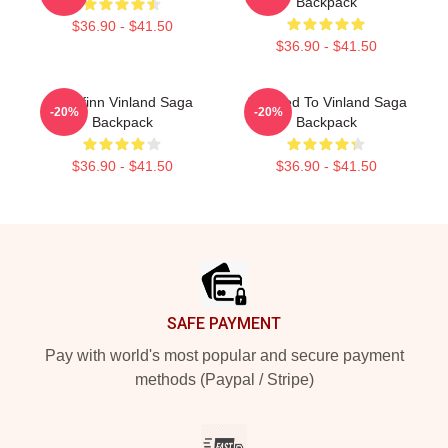
Backpack
$36.90 - $41.50
$36.90 - $41.50
Thorfinn Vinland Saga
Addicted To Vinland Saga
-20%
-20%
Backpack
Backpack
$36.90 - $41.50
$36.90 - $41.50
Footer
SAFE PAYMENT
Pay with world's most popular and secure payment
methods (Paypal / Stripe)