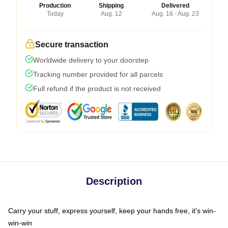
Production
Shipping
Delivered
Today
Aug. 12
Aug. 16 - Aug. 23
Secure transaction
Worldwide delivery to your doorstep
Tracking number provided for all parcels
Full refund if the product is not received
Description
Carry your stuff, express yourself, keep your hands free, it's win-
win-win