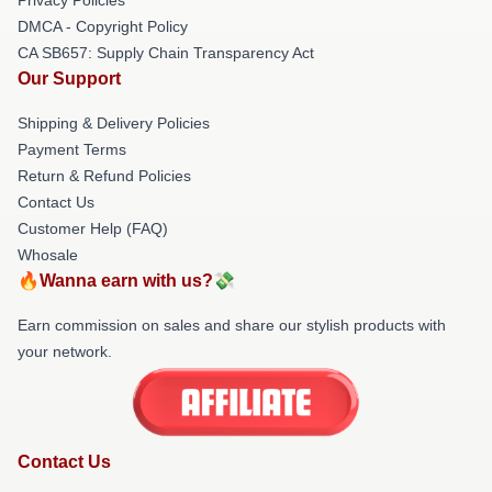
DMCA - Copyright Policy
CA SB657: Supply Chain Transparency Act
Our Support
Shipping & Delivery Policies
Payment Terms
Return & Refund Policies
Contact Us
Customer Help (FAQ)
Whosale
🔥Wanna earn with us?💸
Earn commission on sales and share our stylish products with
your network.
Contact Us