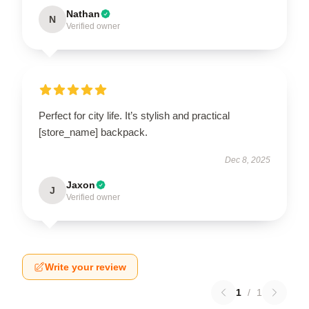
Nathan
N
Verified owner
Perfect for city life. It’s stylish and practical
[store_name] backpack.
Dec 8, 2025
Jaxon
J
Verified owner
Write your review
1
/
1