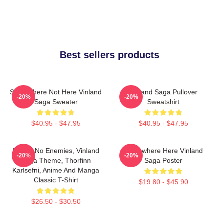
Best sellers products
Somewhere Not Here Vinland
Vinland Saga Pullover
-20%
-20%
Saga Sweater
Sweatshirt
$40.95 - $47.95
$40.95 - $47.95
I Have No Enemies, Vinland
Somewhere Here Vinland
-20%
-20%
Saga Theme, Thorfinn
Saga Poster
Karlsefni, Anime And Manga
Classic T-Shirt
$19.80 - $45.90
$26.50 - $30.50