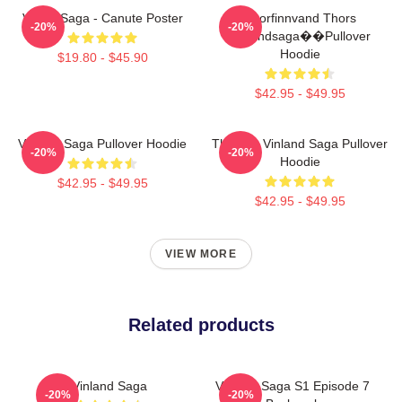
Viking Saga - Canute Poster
Thorfinnvand Thors
-20%
-20%
Vinlandsaga��Pullover
Hoodie
$19.80 - $45.90
$42.95 - $49.95
Vinland Saga Pullover Hoodie
Thorfinn Vinland Saga Pullover
-20%
-20%
Hoodie
$42.95 - $49.95
$42.95 - $49.95
VIEW MORE
Related products
Vinland Saga
Vinland Saga S1 Episode 7
-20%
-20%