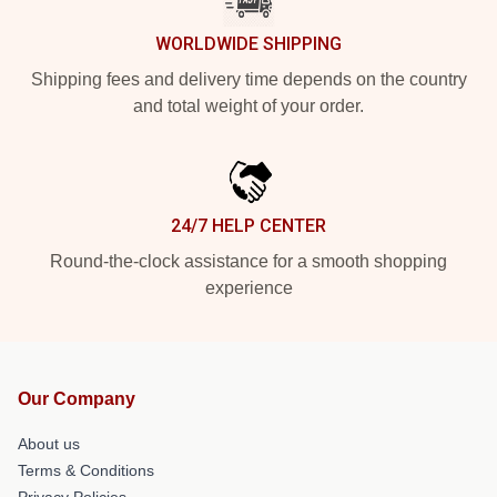
WORLDWIDE SHIPPING
Shipping fees and delivery time depends on the country
and total weight of your order.
24/7 HELP CENTER
Round-the-clock assistance for a smooth shopping
experience
Our Company
About us
Terms & Conditions
Privacy Policies