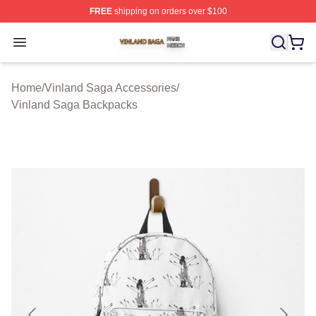
FREE
shipping on orders over $100
Vinland Saga Shop ⚡️ Officially Licensed Vinland Saga
Open menu
Home
/
Vinland Saga Accessories
/
Vinland Saga Backpacks