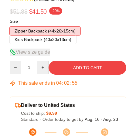
$51.88
$41.50
-20%
Size
Zipper Backpack (44x26x15cm)
Kids Backpack (40x30x13cm)
View size guide
Quantity
ADD TO CART
This sale ends in
04
:
02
:
54
Deliver to United States
Cost to ship:
$6.99
Standard - Order today to get by
Aug. 16 - Aug. 23