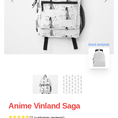
blank template
Anime Vinland Saga
(2 customer reviews)