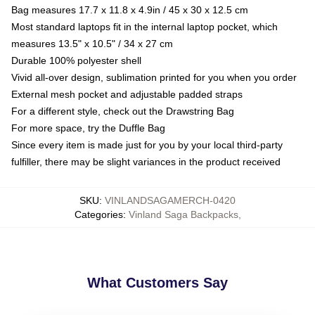
Bag measures 17.7 x 11.8 x 4.9in / 45 x 30 x 12.5 cm
Most standard laptops fit in the internal laptop pocket, which
measures 13.5" x 10.5" / 34 x 27 cm
Durable 100% polyester shell
Vivid all-over design, sublimation printed for you when you order
External mesh pocket and adjustable padded straps
For a different style, check out the Drawstring Bag
For more space, try the Duffle Bag
Since every item is made just for you by your local third-party
fulfiller, there may be slight variances in the product received
SKU
:
VINLANDSAGAMERCH-0420
Categories
:
Vinland Saga Backpacks
,
What Customers Say