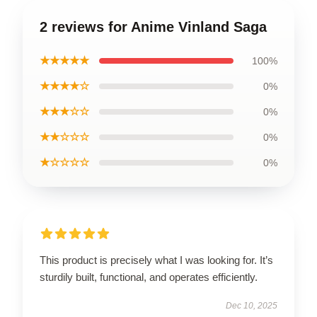
2 reviews for Anime Vinland Saga
★★★★★
100%
★★★★☆
0%
★★★☆☆
0%
★★☆☆☆
0%
★☆☆☆☆
0%
This product is precisely what I was looking for. It’s
sturdily built, functional, and operates efficiently.
Dec 10, 2025