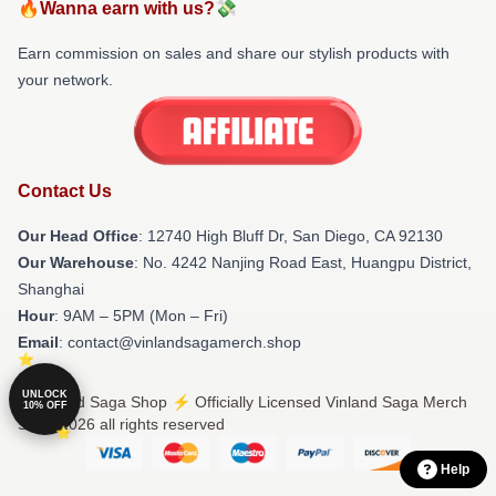
🔥Wanna earn with us?💸
Earn commission on sales and share our stylish products with
your network.
Contact Us
Our Head Office
: 12740 High Bluff Dr, San Diego, CA 92130
Our Warehouse
: No. 4242 Nanjing Road East, Huangpu District,
Shanghai
Hour
: 9AM – 5PM (Mon – Fri)
Email
: contact@vinlandsagamerch.shop
UNLOCK
© Vinland Saga Shop ⚡️ Officially Licensed Vinland Saga Merch
10% OFF
Store 2026 all rights reserved
Help