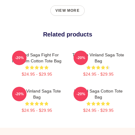
VIEW MORE
Related products
Vinland Saga Fight For
Thorfinn Vinland Saga Tote
-20%
-20%
Freedom Cotton Tote Bag
Bag
$24.95 - $29.95
$24.95 - $29.95
Anime Vinland Saga Tote
Vinland Saga Cotton Tote
-20%
-20%
Bag
Bag
$24.95 - $29.95
$24.95 - $29.95
Footer