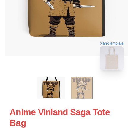
blank template
Anime Vinland Saga Tote
Bag