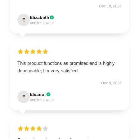
Dec 10, 2025
Elizabeth
E
Verified owner
This product functions as promised and is highly
dependable; I’m very satisfied.
Dec 9, 2025
Eleanor
E
Verified owner