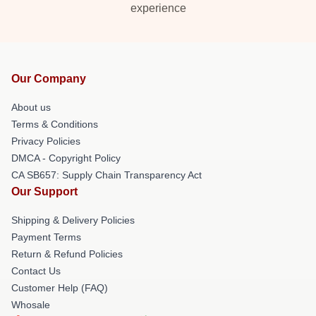
experience
Our Company
About us
Terms & Conditions
Privacy Policies
DMCA - Copyright Policy
CA SB657: Supply Chain Transparency Act
Our Support
Shipping & Delivery Policies
Payment Terms
Return & Refund Policies
Contact Us
Customer Help (FAQ)
Whosale