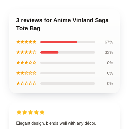
3 reviews for Anime Vinland Saga
Tote Bag
★★★★★
67%
★★★★☆
33%
★★★☆☆
0%
★★☆☆☆
0%
★☆☆☆☆
0%
Elegant design, blends well with any décor.