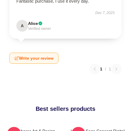
Fantastic purchase, I use it every day.
Dec 7, 2025
Alice
A
Verified owner
Write your review
1
/
1
Best sellers products
Ouroboros Art & Design
Vinland Saga Concept Digital