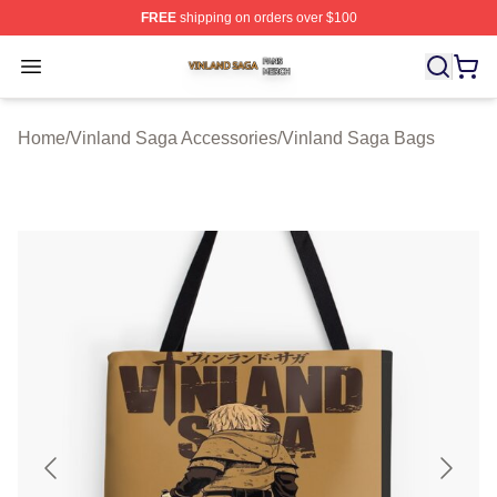
FREE
shipping on orders over $100
Vinland Saga Shop ⚡️ Officially Licensed Vinland Saga
Open menu
Home
/
Vinland Saga Accessories
/
Vinland Saga Bags