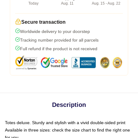
Today
Aug. 11
Aug. 15 - Aug. 22
Secure transaction
Worldwide delivery to your doorstep
Tracking number provided for all parcels
Full refund if the product is not received
Description
Totes deluxe. Sturdy and stylish with a vivid double-sided print
Available in three sizes: check the size chart to find the right one
for you