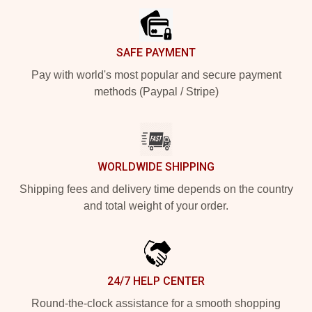
SAFE PAYMENT
Pay with world's most popular and secure payment
methods (Paypal / Stripe)
WORLDWIDE SHIPPING
Shipping fees and delivery time depends on the country
and total weight of your order.
24/7 HELP CENTER
Round-the-clock assistance for a smooth shopping