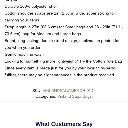
Durable 100% polyester shell
Cotton shoulder straps are 1in (2.5cm) wide, super strong for
carrying your items
Strap length is 27in (68.6 cm) for Small bags and 28 - 29in (71.1 -
73.6 cm) long for Medium and Large bags
Bright, long-lasting, double-sided design, sublimation printed for
you when you order
Gentle machine wash
Looking for something more lightweight? Try the Cotton Tote Bag
Since every item is made just for you by your local third-party
fulfiller, there may be slight variances in the product received
SKU
:
VINLANDSAGAMERCH-0142
Categories
:
Vinland Saga Bags
,
What Customers Say