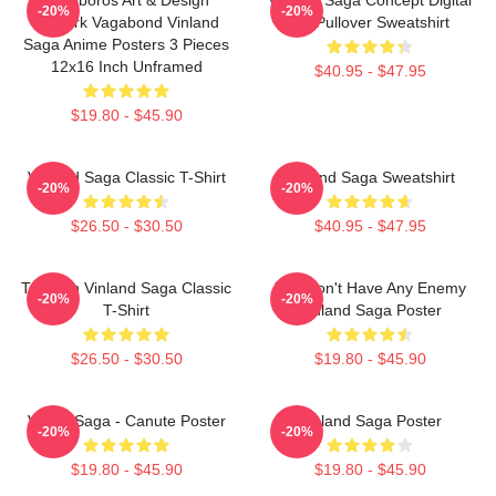
-20%
-20%
Berserk Vagabond Vinland
Art Pullover Sweatshirt
Saga Anime Posters 3 Pieces
12x16 Inch Unframed
$40.95 - $47.95
$19.80 - $45.90
Vinland Saga Classic T-Shirt
Vinland Saga Sweatshirt
-20%
-20%
$26.50 - $30.50
$40.95 - $47.95
Thorfinn Vinland Saga Classic
You Don't Have Any Enemy
-20%
-20%
T-Shirt
Vinland Saga Poster
$26.50 - $30.50
$19.80 - $45.90
Viking Saga - Canute Poster
Vinland Saga Poster
-20%
-20%
$19.80 - $45.90
$19.80 - $45.90