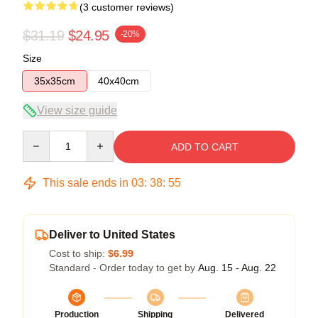
(3 customer reviews)
$31.19
$24.95
-20%
Size
35x35cm
40x40cm
View size guide
Quantity
ADD TO CART
This sale ends in
03
:
38
:
54
Deliver to United States
Cost to ship:
$6.99
Standard - Order today to get by
Aug. 15 - Aug. 22
Production
Shipping
Delivered